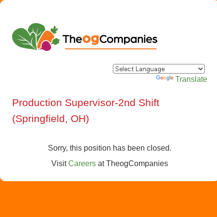
Powered by
Translate
Production Supervisor-2nd Shift
(Springfield, OH)
Sorry, this position has been closed.
Visit
Careers
at
TheogCompanies