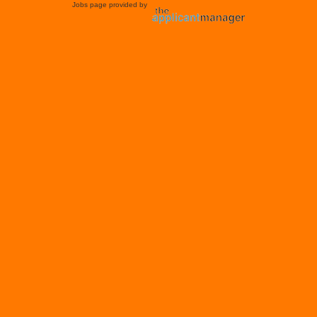
Jobs page provided by