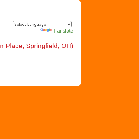
Powered by
Translate
n Place; Springfield, OH)