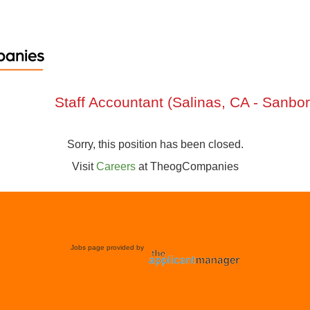
Staff Accountant (Salinas, CA - Sanbor
Sorry, this position has been closed.
Visit
Careers
at
TheogCompanies
Jobs page provided by