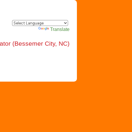
Powered by
Translate
rator (Bessemer City, NC)