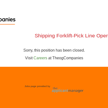
Shipping Forklift-Pick Line Ope
Sorry, this position has been closed.
Visit
Careers
at
TheogCompanies
Jobs page provided by