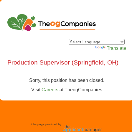
Powered by
Translate
Production Supervisor (Springfield, OH)
Sorry, this position has been closed.
Visit
Careers
at
TheogCompanies
Jobs page provided by