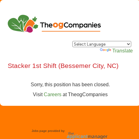
Powered by
Translate
Stacker 1st Shift (Bessemer City, NC)
Sorry, this position has been closed.
Visit
Careers
at
TheogCompanies
Jobs page provided by