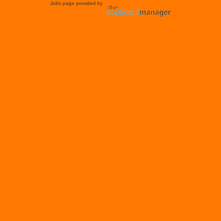
Jobs page provided by