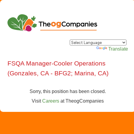
Powered by
Translate
FSQA Manager-Cooler Operations
(Gonzales, CA - BFG2; Marina, CA)
Sorry, this position has been closed.
Visit
Careers
at
TheogCompanies