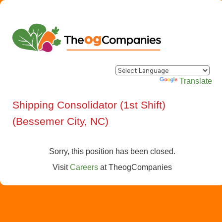
Powered by
Translate
Shipping Consolidator (1st Shift)
(Bessemer City, NC)
Sorry, this position has been closed.
Visit
Careers
at
TheogCompanies