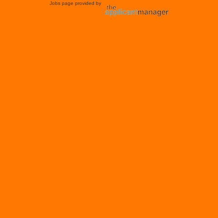
Jobs page provided by