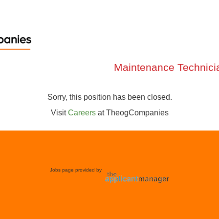
Maintenance Technici
Sorry, this position has been closed.
Visit
Careers
at
TheogCompanies
Jobs page provided by