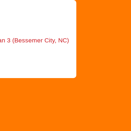
an 3 (Bessemer City, NC)