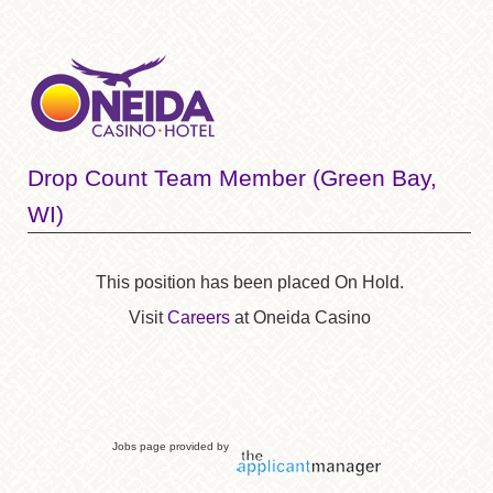
Drop Count Team Member (Green Bay,
WI)
This position has been placed On Hold.
Visit
Careers
at Oneida Casino
Jobs page provided by