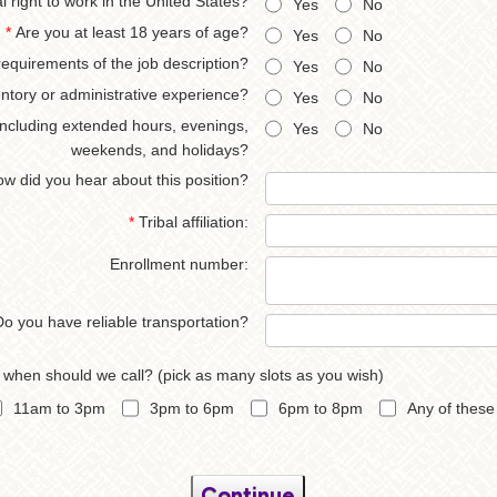
 right to work in the United States?
Yes
No
*
Are you at least 18 years of age?
Yes
No
requirements of the job description?
Yes
No
ntory or administrative experience?
Yes
No
, including extended hours, evenings,
Yes
No
weekends, and holidays?
w did you hear about this position?
*
Tribal affiliation:
Enrollment number:
Do you have reliable transportation?
, when should we call? (pick as many slots as you wish)
11am to 3pm
3pm to 6pm
6pm to 8pm
Any of these
Continue