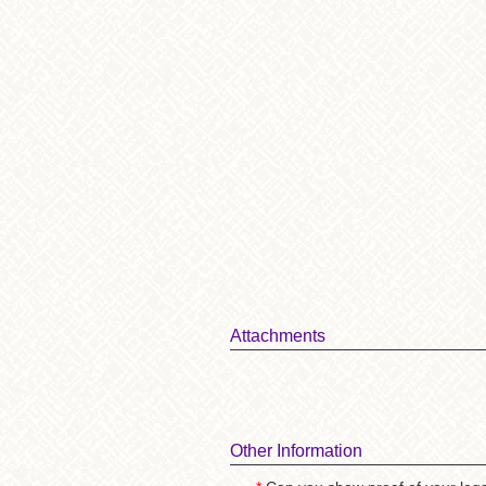
Attachments
Other Information