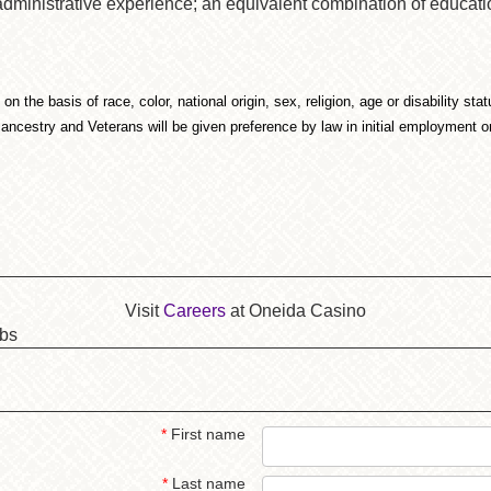
 administrative experience; an equivalent combination of educa
 the basis of race, color, national origin, sex, religion, age or disability st
 ancestry and Veterans will be given preference by law in initial employment 
Visit
Careers
at Oneida Casino
obs
*
First name
*
Last name