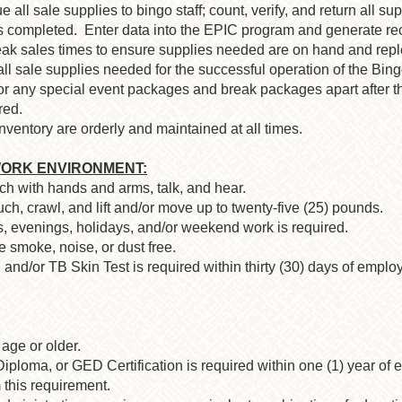
e all sale supplies to bingo staff; count, verify, and return all s
is completed. Enter data into the EPIC program and generate rec
eak sales times to ensure supplies needed are on hand and rep
 all sale supplies needed for the successful operation of the Bi
r any special event packages and break packages apart after t
red.
entory are orderly and maintained at all times.
ORK ENVIRONMENT:
ach with hands and arms, talk, and hear.
ch, crawl, and lift and/or move up to twenty-five (25) pounds.
ts, evenings, holidays, and/or weekend work is required.
 smoke, noise, or dust free.
and/or TB Skin Test is required within thirty (30) days of emplo
age or older.
loma, or GED Certification is required within one (1) year of e
 this requirement.