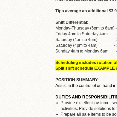
Tips average an additional $3.0
Shift Differential:
Monday-Thursday (6pm to 6am) -
Friday 4pm to Saturday 4am - 
Saturday (4am to 4pm) - $2.
Saturday (4pm to 4am) - $3
Sunday 4am to Monday 6am - $
Scheduling includes rotation o
Split shift schedule EXAMPLE st
POSITION SUMMARY:
Assist in the control of on hand 
DUTIES AND RESPONSIBILITI
Provide excellent customer serv
activities. Provide solutions f
Prepare all sale items to be 