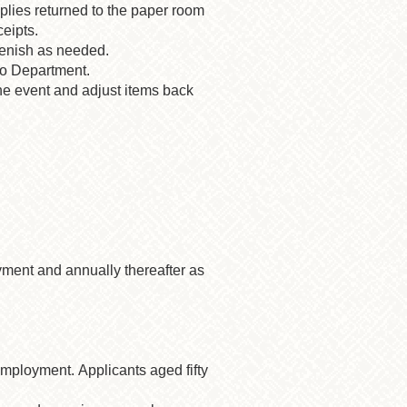
upplies returned to the paper room
eipts.
lenish as needed.
ngo Department.
he event and adjust items back
yment and annually thereafter as
mployment. Applicants aged fifty