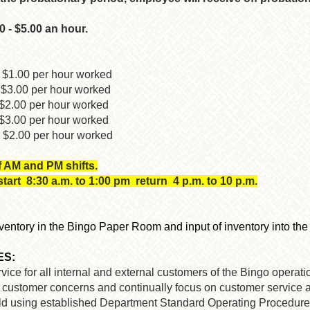
0 - $5.00 an hour.
 $1.00 per hour worked
$3.00 per hour worked
00 per hour worked
.00 per hour worked
2.00 per hour worked
f AM and PM shifts.
art 8:30 a.m. to 1:00 pm return 4 p.m. to 10 p.m.
inventory in the Bingo Paper Room and input of inventory into th
ES:
ice for all internal and external customers of the Bingo operation
or customer concerns and continually focus on customer service as
sold using established Department Standard Operating Procedure