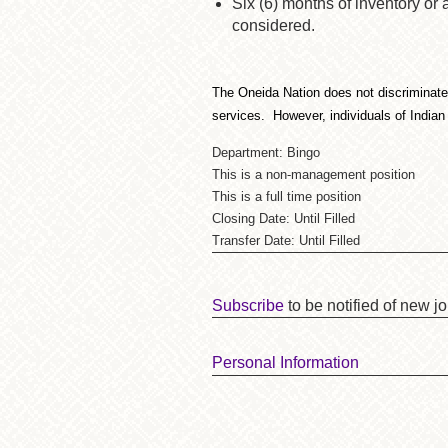
Six (6) months of inventory or
considered.
The Oneida Nation does not discriminate on
services. However, individuals of Indian
Department: Bingo
This is a non-management position
This is a full time position
Closing Date: Until Filled
Transfer Date: Until Filled
Subscribe
to be notified of new j
Personal Information