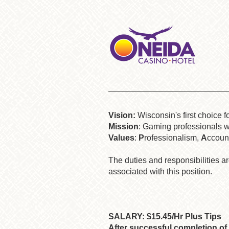
Vision:
Wisconsin's first choice f
Mission
: Gaming professionals wo
Values
:
P
rofessionalism,
A
ccount
The duties and responsibilities are
associated with this position.
SALARY: $15.45/Hr Plus Tips
After successful completion of 