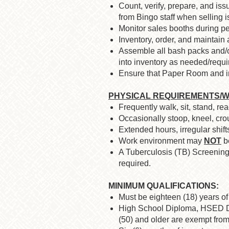
Count, verify, prepare, and issu
from Bingo staff when selling 
Monitor sales booths during p
Inventory, order, and maintain
Assemble all bash packs and/o
into inventory as needed/requi
Ensure that Paper Room and inv
PHYSICAL REQUIREMENTS/W
Frequently walk, sit, stand, re
Occasionally stoop, kneel, crou
Extended hours, irregular shif
Work environment may
NOT
be
A Tuberculosis (TB) Screening 
required.
MINIMUM QUALIFICATIONS:
Must be eighteen (18) years of 
High School Diploma, HSED Dip
(50) and older are exempt from