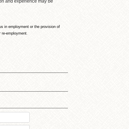
tion and experience may be
atus in employment or the provision of
or re-employment.