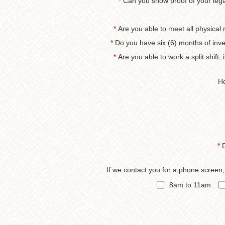
*
Can you show proof of your legal
*
Are you able to meet all physical 
*
Do you have six (6) months of inve
*
Are you able to work a split shift
Ho
*
If we contact you for a phone screen
8am to 11am