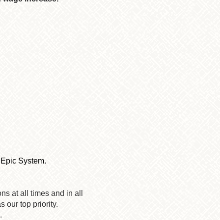
e Epic System.
s at all times and in all
 our top priority.
.