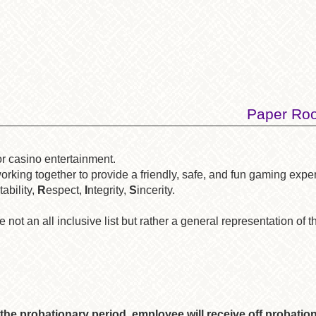
Paper Roo
or casino entertainment.
rking together to provide a friendly, safe, and fun gaming expe
ability,
R
espect,
I
ntegrity,
S
incerity.
 not an all inclusive list but rather a general representation of t
the probationary period, employee will receive off probatio