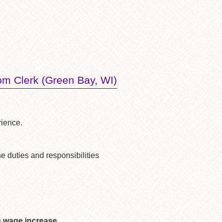
m Clerk (Green Bay, WI)
rience.
he duties and responsibilities
n wage increase.