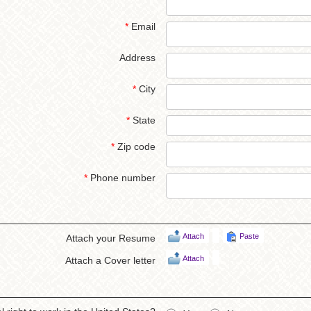
*
Email
Address
*
City
*
State
*
Zip code
*
Phone number
Attach
Paste
Attach your Resume
Attach
Attach a Cover letter