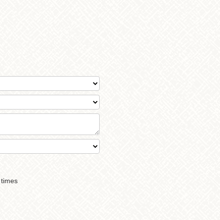
 times