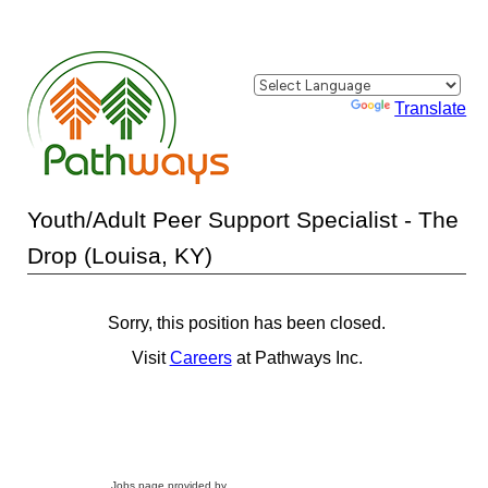
Powered by
Translate
Youth/Adult Peer Support Specialist - The
Drop (Louisa, KY)
Sorry, this position has been closed.
Visit
Careers
at Pathways Inc.
Jobs page provided by