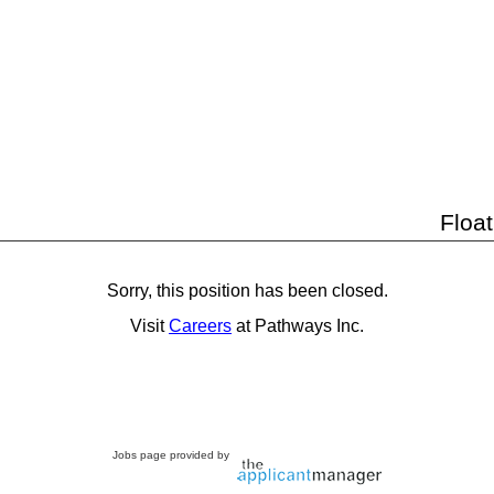
Floa
Sorry, this position has been closed.
Visit
Careers
at Pathways Inc.
Jobs page provided by