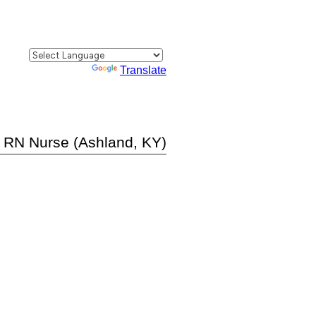
Powered by
Translate
t RN Nurse (Ashland, KY)