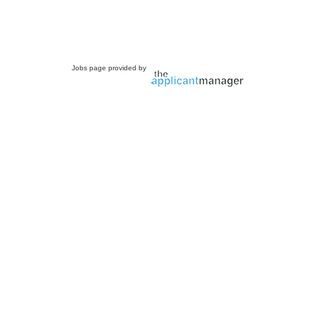
Jobs page provided by