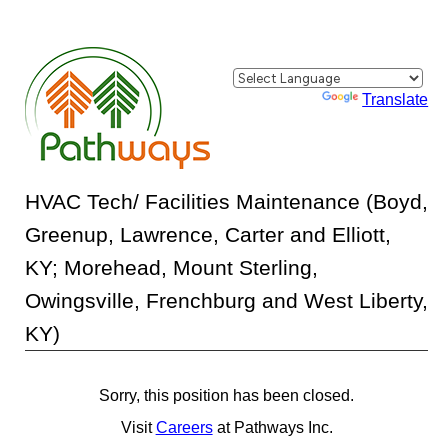
Powered by
Translate
HVAC Tech/ Facilities Maintenance (Boyd,
Greenup, Lawrence, Carter and Elliott,
KY; Morehead, Mount Sterling,
Owingsville, Frenchburg and West Liberty,
KY)
Sorry, this position has been closed.
Visit
Careers
at Pathways Inc.