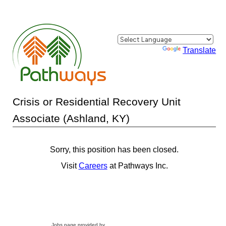
Powered by
Translate
Crisis or Residential Recovery Unit
Associate (Ashland, KY)
Sorry, this position has been closed.
Visit
Careers
at Pathways Inc.
Jobs page provided by