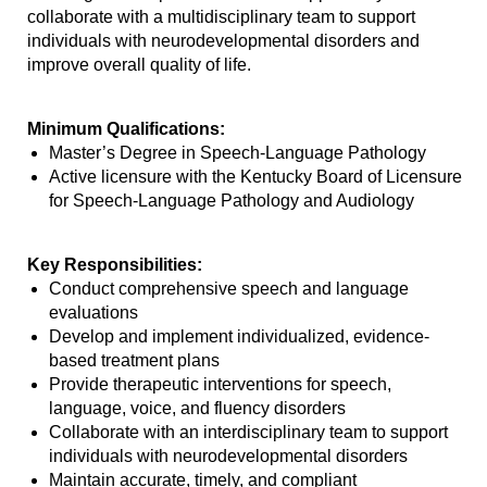
collaborate with a multidisciplinary team to support
individuals with neurodevelopmental disorders and
improve overall quality of life.
Minimum Qualifications:
Master’s Degree in Speech-Language Pathology
Active licensure with the Kentucky Board of Licensure
for Speech-Language Pathology and Audiology
Key Responsibilities:
Conduct comprehensive speech and language
evaluations
Develop and implement individualized, evidence-
based treatment plans
Provide therapeutic interventions for speech,
language, voice, and fluency disorders
Collaborate with an interdisciplinary team to support
individuals with neurodevelopmental disorders
Maintain accurate, timely, and compliant