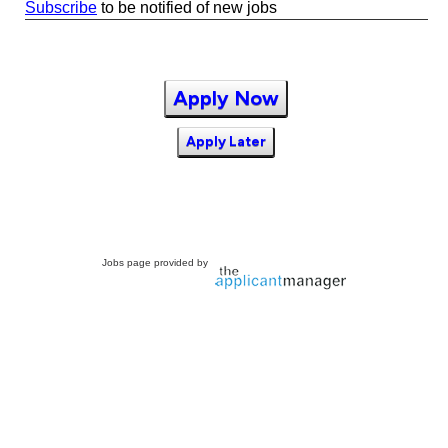
Subscribe
to be notified of new jobs
Apply Now
Apply Later
Jobs page provided by