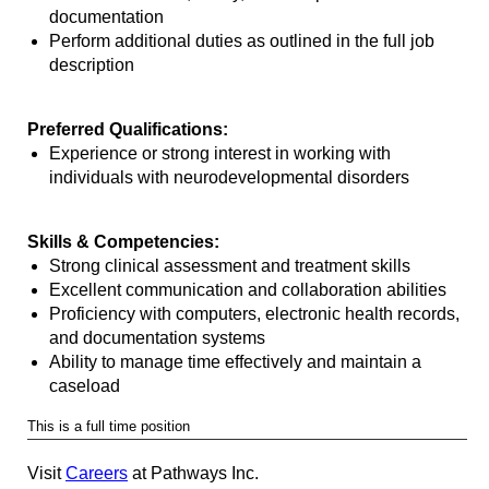
documentation
Perform additional duties as outlined in the full job
description
Preferred Qualifications:
Experience or strong interest in working with
individuals with neurodevelopmental disorders
Skills & Competencies:
Strong clinical assessment and treatment skills
Excellent communication and collaboration abilities
Proficiency with computers, electronic health records,
and documentation systems
Ability to manage time effectively and maintain a
caseload
This is a full time position
Visit
Careers
at Pathways Inc.