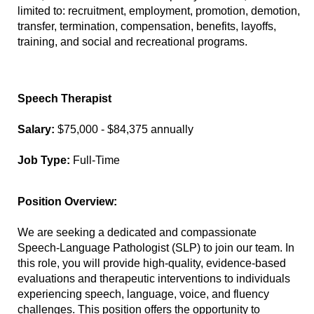
limited to: recruitment, employment, promotion, demotion,
transfer, termination, compensation, benefits, layoffs,
training, and social and recreational programs.
Speech Therapist
Salary:
$75,000 - $84,375 annually
Job Type:
Full-Time
Position Overview:
We are seeking a dedicated and compassionate
Speech-Language Pathologist (SLP) to join our team. In
this role, you will provide high-quality, evidence-based
evaluations and therapeutic interventions to individuals
experiencing speech, language, voice, and fluency
challenges. This position offers the opportunity to