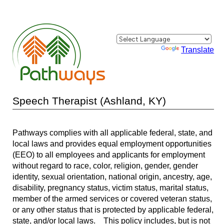
Powered by
Translate
Speech Therapist (Ashland, KY)
Pathways complies with all applicable federal, state, and
local laws and provides equal employment opportunities
(EEO) to all employees and applicants for employment
without regard to race, color, religion, gender, gender
identity, sexual orientation, national origin, ancestry, age,
disability, pregnancy status, victim status, marital status,
member of the armed services or covered veteran status,
or any other status that is protected by applicable federal,
state, and/or local laws. This policy includes, but is not