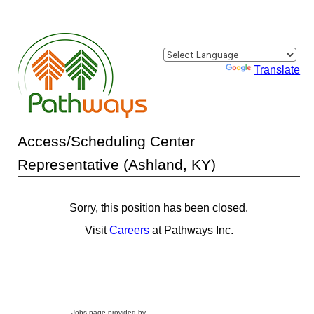
Powered by
Translate
Access/Scheduling Center
Representative (Ashland, KY)
Sorry, this position has been closed.
Visit
Careers
at Pathways Inc.
Jobs page provided by