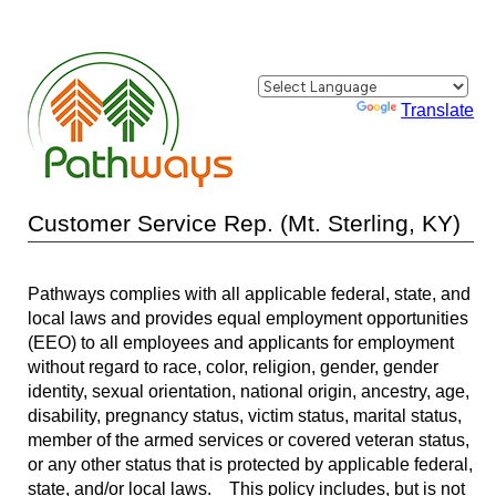
Powered by
Translate
Customer Service Rep. (Mt. Sterling, KY)
Pathways complies with all applicable federal, state, and
local laws and provides equal employment opportunities
(EEO) to all employees and applicants for employment
without regard to race, color, religion, gender, gender
identity, sexual orientation, national origin, ancestry, age,
disability, pregnancy status, victim status, marital status,
member of the armed services or covered veteran status,
or any other status that is protected by applicable federal,
state, and/or local laws. This policy includes, but is not