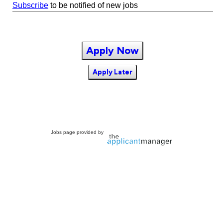
Subscribe
to be notified of new jobs
Apply Now
Apply Later
Jobs page provided by