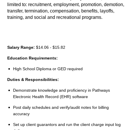
limited to: recruitment, employment, promotion, demotion,
transfer, termination, compensation, benefits, layoffs,
training, and social and recreational programs.
Salary Range:
$14.06 - $15.82
Education Requirements:
High School Diploma or GED required
Duties & Responsibilities:
Demonstrate knowledge and proficiency in Pathways
Electronic Health Record (EHR) software
Post daily schedules and verify/audit notes for billing
accuracy
Set up client guarantors and run the client charge input log