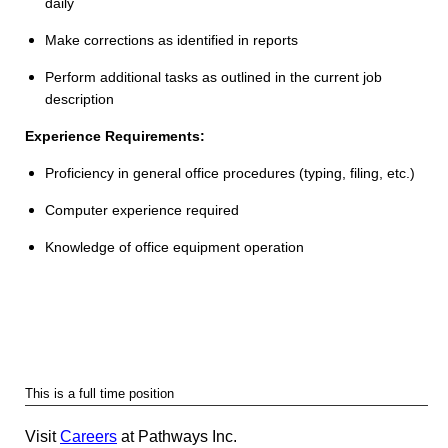
daily
Make corrections as identified in reports
Perform additional tasks as outlined in the current job
description
Experience Requirements:
Proficiency in general office procedures (typing, filing, etc.)
Computer experience required
Knowledge of office equipment operation
This is a full time position
Visit
Careers
at Pathways Inc.