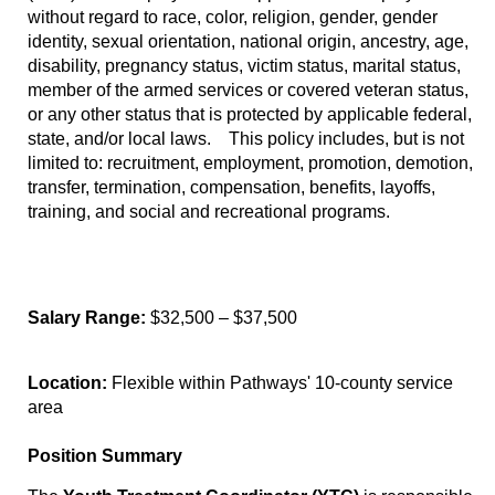
without regard to race, color, religion, gender, gender
identity, sexual orientation, national origin, ancestry, age,
disability, pregnancy status, victim status, marital status,
member of the armed services or covered veteran status,
or any other status that is protected by applicable federal,
state, and/or local laws. This policy includes, but is not
limited to: recruitment, employment, promotion, demotion,
transfer, termination, compensation, benefits, layoffs,
training, and social and recreational programs.
Salary Range:
$32,500 – $37,500
Location:
Flexible within Pathways' 10-county service
area
Position Summary