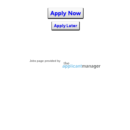
Apply Now
Apply Later
Jobs page provided by