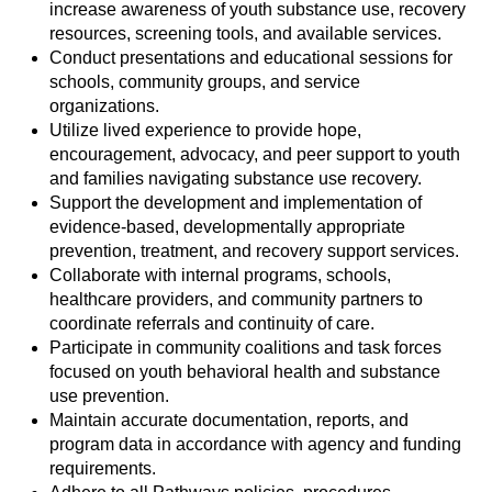
increase awareness of youth substance use, recovery
resources, screening tools, and available services.
Conduct presentations and educational sessions for
schools, community groups, and service
organizations.
Utilize lived experience to provide hope,
encouragement, advocacy, and peer support to youth
and families navigating substance use recovery.
Support the development and implementation of
evidence-based, developmentally appropriate
prevention, treatment, and recovery support services.
Collaborate with internal programs, schools,
healthcare providers, and community partners to
coordinate referrals and continuity of care.
Participate in community coalitions and task forces
focused on youth behavioral health and substance
use prevention.
Maintain accurate documentation, reports, and
program data in accordance with agency and funding
requirements.