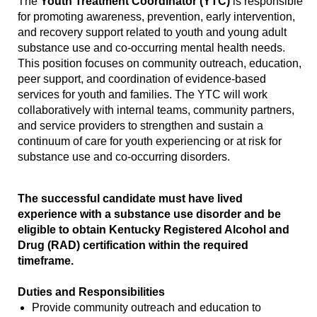
The
Youth Treatment Coordinator (YTC)
is responsible
for promoting awareness, prevention, early intervention,
and recovery support related to youth and young adult
substance use and co-occurring mental health needs.
This position focuses on community outreach, education,
peer support, and coordination of evidence-based
services for youth and families. The YTC will work
collaboratively with internal teams, community partners,
and service providers to strengthen and sustain a
continuum of care for youth experiencing or at risk for
substance use and co-occurring disorders.
The successful candidate must have lived
experience with a substance use disorder and be
eligible to obtain Kentucky Registered Alcohol and
Drug (RAD) certification within the required
timeframe.
Duties and Responsibilities
Provide community outreach and education to