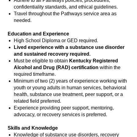
Adhere to all Pathways policies, procedures,
confidentiality standards, and ethical guidelines.
Travel throughout the Pathways service area as
needed.
Education and Experience
High School Diploma or GED required.
Lived experience with a substance use disorder
and sustained recovery required.
Must be eligible to obtain
Kentucky Registered
Alcohol and Drug (RAD) certification
within the
required timeframe.
Minimum of two (2) years of experience working with
youth or young adults in human services, behavioral
health, substance use treatment, peer support, or a
related field preferred.
Experience providing peer support, mentoring,
advocacy, or recovery services is preferred.
Skills and Knowledge
Knowledge of substance use disorders, recovery