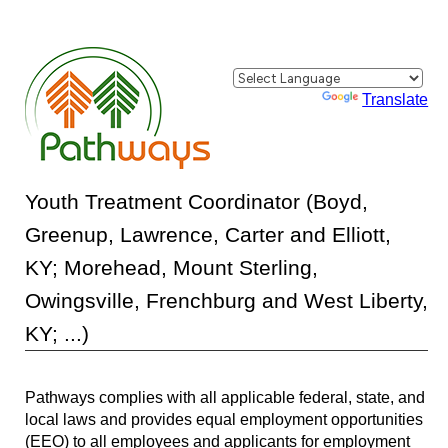
Powered by
Translate
Youth Treatment Coordinator (Boyd,
Greenup, Lawrence, Carter and Elliott,
KY; Morehead, Mount Sterling,
Owingsville, Frenchburg and West Liberty,
KY; ...)
Pathways complies with all applicable federal, state, and
local laws and provides equal employment opportunities
(EEO) to all employees and applicants for employment