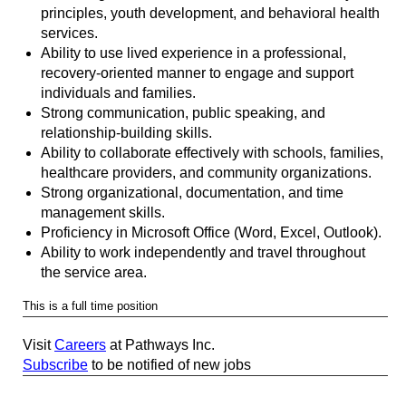
principles, youth development, and behavioral health
services.
Ability to use lived experience in a professional,
recovery-oriented manner to engage and support
individuals and families.
Strong communication, public speaking, and
relationship-building skills.
Ability to collaborate effectively with schools, families,
healthcare providers, and community organizations.
Strong organizational, documentation, and time
management skills.
Proficiency in Microsoft Office (Word, Excel, Outlook).
Ability to work independently and travel throughout
the service area.
This is a full time position
Visit
Careers
at Pathways Inc.
Subscribe
to be notified of new jobs