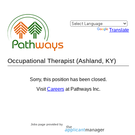
Powered by
Translate
Occupational Therapist (Ashland, KY)
Sorry, this position has been closed.
Visit
Careers
at Pathways Inc.
Jobs page provided by