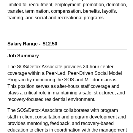
limited to: recruitment, employment, promotion, demotion,
transfer, termination, compensation, benefits, layoffs,
training, and social and recreational programs.
Salary Range - $12.50
Job Summary
The SOS/Detox Associate provides 24-hour center
coverage within a Peer-Led, Peer-Driven Social Model
Program by monitoring the SOS and MT dorm areas.
This position serves as after-hours staff coverage and
plays a critical role in maintaining a safe, structured, and
recovery-focused residential environment.
The SOS/Detox Associate collaborates with program
staff in client consultation and program development and
provides mentoring, feedback, and recovery-based
education to clients in coordination with the management