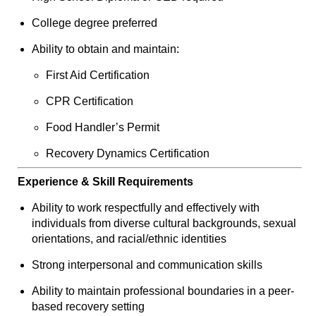
College degree preferred
Ability to obtain and maintain:
First Aid Certification
CPR Certification
Food Handler’s Permit
Recovery Dynamics Certification
Experience & Skill Requirements
Ability to work respectfully and effectively with
individuals from diverse cultural backgrounds, sexual
orientations, and racial/ethnic identities
Strong interpersonal and communication skills
Ability to maintain professional boundaries in a peer-
based recovery setting