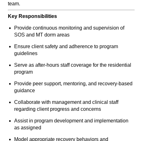
team.
Key Responsibilities
Provide continuous monitoring and supervision of
SOS and MT dorm areas
Ensure client safety and adherence to program
guidelines
Serve as after-hours staff coverage for the residential
program
Provide peer support, mentoring, and recovery-based
guidance
Collaborate with management and clinical staff
regarding client progress and concerns
Assist in program development and implementation
as assigned
Model appropriate recovery behaviors and