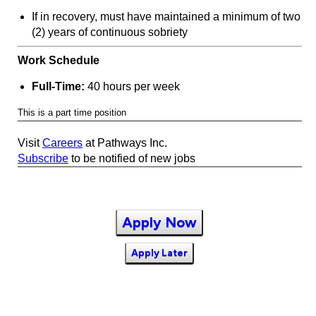
If in recovery, must have maintained a minimum of two
(2) years of continuous sobriety
Work Schedule
Full-Time:
40 hours per week
This is a part time position
Visit
Careers
at Pathways Inc.
Subscribe
to be notified of new jobs
Apply Now
Apply Later