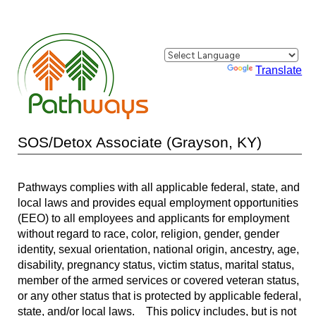
Powered by
Translate
SOS/Detox Associate (Grayson, KY)
Pathways complies with all applicable federal, state, and
local laws and provides equal employment opportunities
(EEO) to all employees and applicants for employment
without regard to race, color, religion, gender, gender
identity, sexual orientation, national origin, ancestry, age,
disability, pregnancy status, victim status, marital status,
member of the armed services or covered veteran status,
or any other status that is protected by applicable federal,
state, and/or local laws. This policy includes, but is not