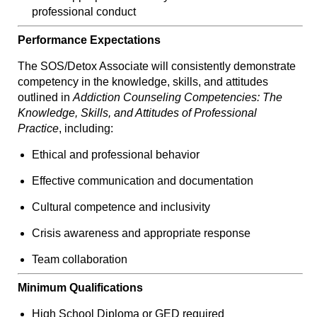
professional conduct
Performance Expectations
The SOS/Detox Associate will consistently demonstrate
competency in the knowledge, skills, and attitudes
outlined in
Addiction Counseling Competencies: The
Knowledge, Skills, and Attitudes of Professional
Practice
, including:
Ethical and professional behavior
Effective communication and documentation
Cultural competence and inclusivity
Crisis awareness and appropriate response
Team collaboration
Minimum Qualifications
High School Diploma or GED required