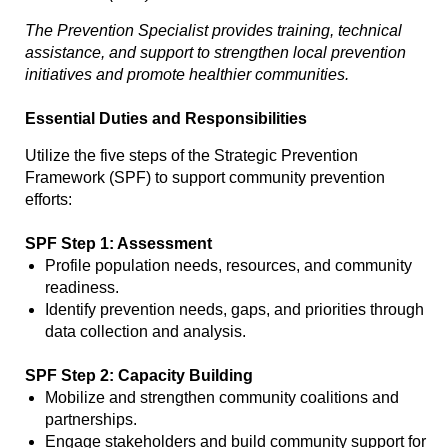
The Prevention Specialist provides training, technical
assistance, and support to strengthen local prevention
initiatives and promote healthier communities.
Essential Duties and Responsibilities
Utilize the five steps of the Strategic Prevention
Framework (SPF) to support community prevention
efforts:
SPF Step 1: Assessment
Profile population needs, resources, and community
readiness.
Identify prevention needs, gaps, and priorities through
data collection and analysis.
SPF Step 2: Capacity Building
Mobilize and strengthen community coalitions and
partnerships.
Engage stakeholders and build community support for