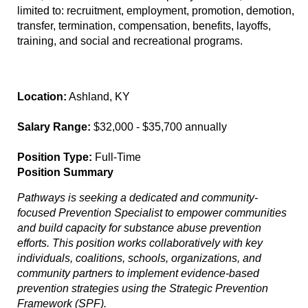
limited to: recruitment, employment, promotion, demotion,
transfer, termination, compensation, benefits, layoffs,
training, and social and recreational programs.
Location:
Ashland, KY
Salary Range:
$32,000 - $35,700 annually
Position Type:
Full-Time
Position Summary
Pathways is seeking a dedicated and community-
focused Prevention Specialist to empower communities
and build capacity for substance abuse prevention
efforts. This position works collaboratively with key
individuals, coalitions, schools, organizations, and
community partners to implement evidence-based
prevention strategies using the Strategic Prevention
Framework (SPF).