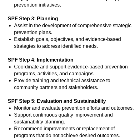
prevention initiatives.
SPF Step 3: Planning
Assist in the development of comprehensive strategic
prevention plans.
Establish goals, objectives, and evidence-based
strategies to address identified needs.
SPF Step 4: Implementation
Coordinate and support evidence-based prevention
programs, activities, and campaigns.
Provide training and technical assistance to
community partners and stakeholders.
SPF Step 5: Evaluation and Sustainability
Monitor and evaluate prevention efforts and outcomes.
Support continuous quality improvement and
sustainability planning.
Recommend improvements or replacement of
programs that do not achieve desired outcomes.