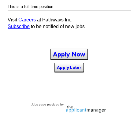
This is a full time position
Visit
Careers
at Pathways Inc.
Subscribe
to be notified of new jobs
Apply Now
Apply Later
Jobs page provided by