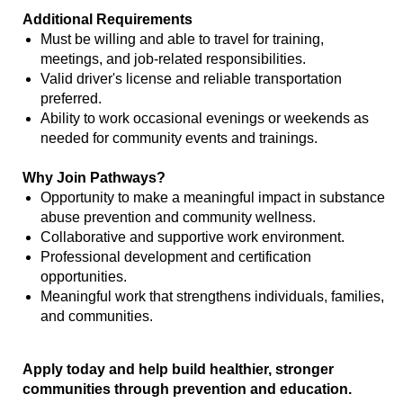
Additional Requirements
Must be willing and able to travel for training,
meetings, and job-related responsibilities.
Valid driver's license and reliable transportation
preferred.
Ability to work occasional evenings or weekends as
needed for community events and trainings.
Why Join Pathways?
Opportunity to make a meaningful impact in substance
abuse prevention and community wellness.
Collaborative and supportive work environment.
Professional development and certification
opportunities.
Meaningful work that strengthens individuals, families,
and communities.
Apply today and help build healthier, stronger
communities through prevention and education.