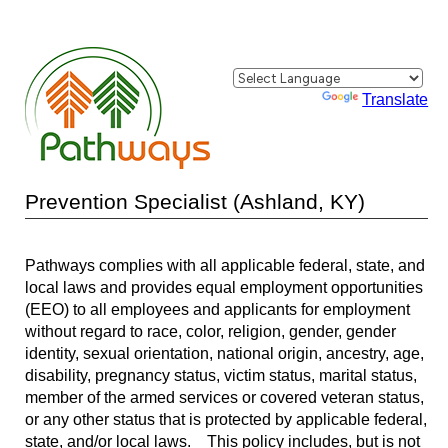
Powered by
Translate
Prevention Specialist (Ashland, KY)
Pathways complies with all applicable federal, state, and
local laws and provides equal employment opportunities
(EEO) to all employees and applicants for employment
without regard to race, color, religion, gender, gender
identity, sexual orientation, national origin, ancestry, age,
disability, pregnancy status, victim status, marital status,
member of the armed services or covered veteran status,
or any other status that is protected by applicable federal,
state, and/or local laws. This policy includes, but is not