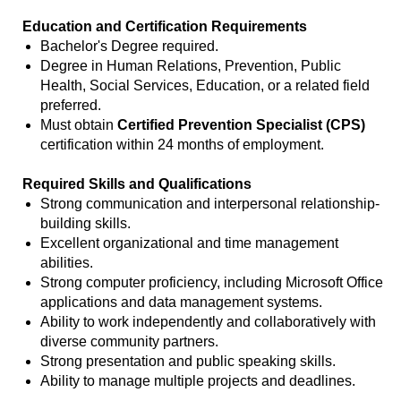
Education and Certification Requirements
Bachelor's Degree required.
Degree in Human Relations, Prevention, Public
Health, Social Services, Education, or a related field
preferred.
Must obtain
Certified Prevention Specialist (CPS)
certification within 24 months of employment.
Required Skills and Qualifications
Strong communication and interpersonal relationship-
building skills.
Excellent organizational and time management
abilities.
Strong computer proficiency, including Microsoft Office
applications and data management systems.
Ability to work independently and collaboratively with
diverse community partners.
Strong presentation and public speaking skills.
Ability to manage multiple projects and deadlines.