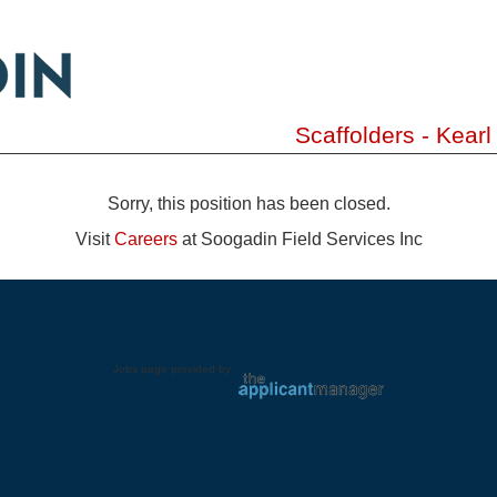
Scaffolders - Kear
Sorry, this position has been closed.
Visit
Careers
at Soogadin Field Services Inc
Jobs page provided by