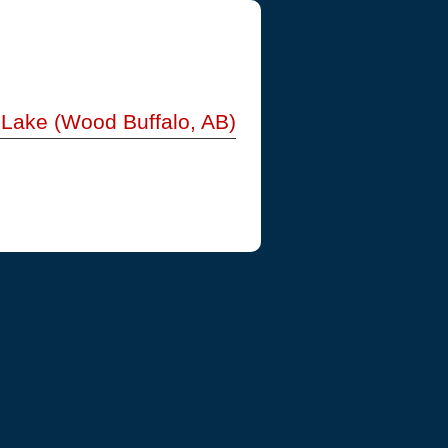
l Lake (Wood Buffalo, AB)