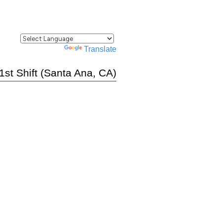
Powered by
Translate
 1st Shift (Santa Ana, CA)