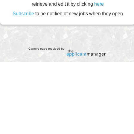
retrieve and edit it by clicking
here
Subscribe
to be notified of new jobs when they open
Careers page provided by