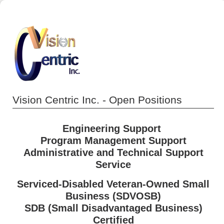
Vision Centric Inc. - Open Positions
Engineering Support
Program Management
Support
Administrative and Technical Support
Service
Serviced-Disabled Veteran-Owned Small
Business (SDVOSB)
SDB (Small Disadvantaged Business)
Certified