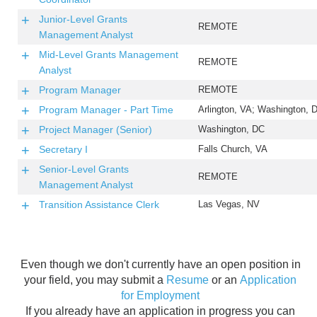
Junior-Level Grants
REMOTE
Management Analyst
Mid-Level Grants Management
REMOTE
Analyst
Program Manager
REMOTE
Program Manager - Part Time
Arlington, VA; Washington, 
Project Manager (Senior)
Washington, DC
Secretary I
Falls Church, VA
Senior-Level Grants
REMOTE
Management Analyst
Transition Assistance Clerk
Las Vegas, NV
Even though we don't currently have an open position in
your field, you may submit a
Resume
or an
Application
for Employment
If you already have an application in progress you can