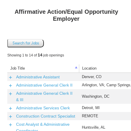
Affirmative Action/Equal Opportunity
Employer
Search for Jobs
14
Showing 1 to 14 of
job openings
Job Title
Location
Administrative Assistant
Denver, CO
Administrative General Clerk II
Arlington, VA; Camp Spring
Administrative General Clerk II
Washington, DC
& III
Administrative Services Clerk
Detroit, MI
Construction Contract Specialist
REMOTE
Cost Analyst & Administrative
Huntsville, AL
Coordinator